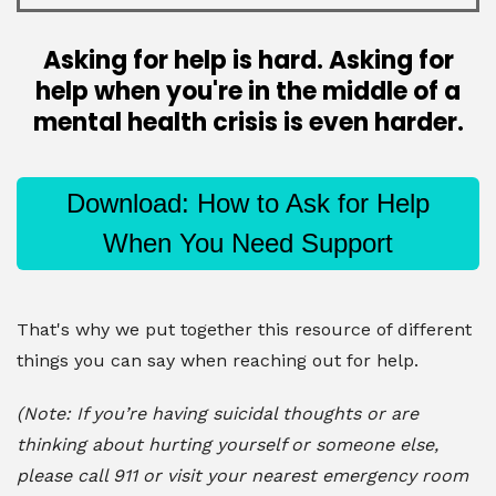
Asking for help is hard. Asking for
help when you're in the middle of a
mental health crisis is even harder.
Download: How to Ask for Help
When You Need Support
That's why we put together this resource of different
things you can say when reaching out for help.
(Note: If you’re having suicidal thoughts or are
thinking about hurting yourself or someone else,
please call 911 or visit your nearest emergency room