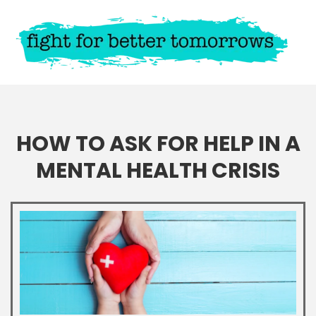
HOW TO ASK FOR HELP IN A
MENTAL HEALTH CRISIS