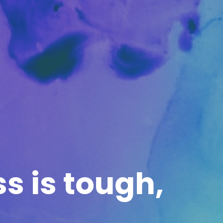
ss is tough,