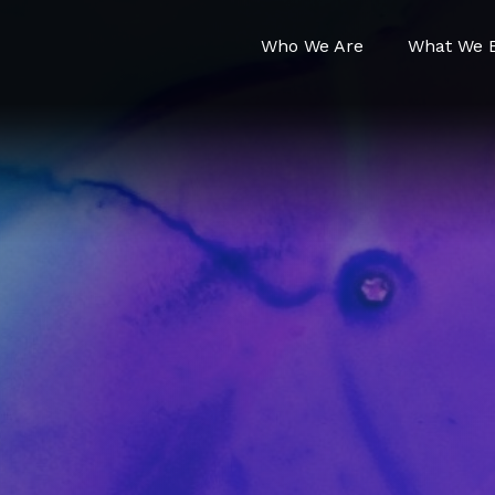
Who We Are
What We B