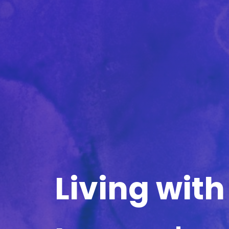
Living with