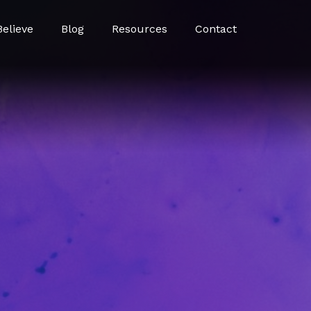
elieve
Blog
Resources
Contact