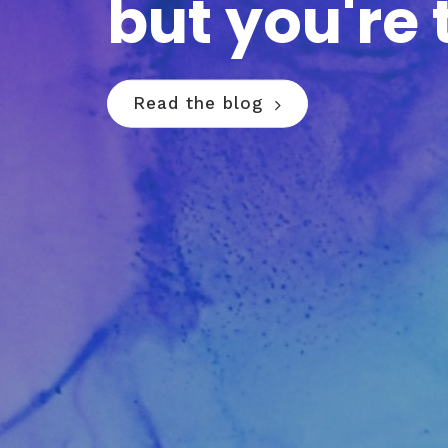
but you're 
Read the blog