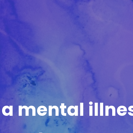
 a mental illne