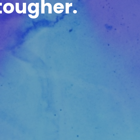
tougher.