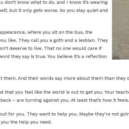
u don’t know what to do, and I know it’s wearing
elf, but it only gets worse. So you stay quiet and
 appearance, where you sit on the bus, the
ou like. They call you a goth and a lesbian. They
don't deserve to live. That no one would care if
ord they say is true. You believe it’s a reflection
about them. And their words say more about them than they d
 that you feel like the world is out to get you. Your tea
ck – are turning against you. At least that’s how it feels
out for you. They want to help you. Maybe they’re not going
t you the help you need.