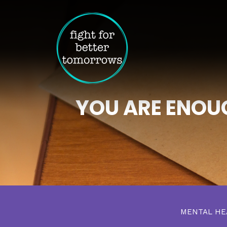
YOU ARE ENOUG
MENTAL H