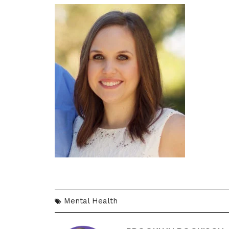
Mental Health