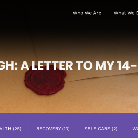
Who We Are
What We B
H: A LETTER TO MY 14
EALTH
(25)
RECOVERY
(13)
SELF-CARE
(2)
W