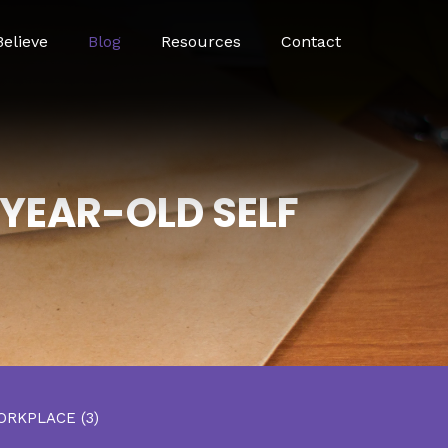
elieve
Blog
Resources
Contact
-YEAR-OLD SELF
ORKPLACE
(3)