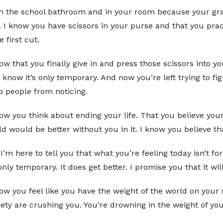
 in the school bathroom and in your room because your gra
I know you have scissors in your purse and that you pract
 first cut.
ow that you finally give in and press those scissors into yo
o know it’s only temporary. And now you’re left trying to 
p people from noticing.
ow you think about ending your life. That you believe your l
d would be better without you in it. I know you believe tha
I’m here to tell you that what you’re feeling today isn’t f
 only temporary. It does get better. I promise you that it will
now you feel like you have the weight of the world on you
ety are crushing you. You’re drowning in the weight of yo