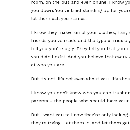
room, on the bus and even online. I know yo
you down. You’ve tried standing up for yours
let them call you names.
I know they make fun of your clothes, hair,
friends you've made and the type of music y
tell you you’re ugly. They tell you that you 
you didn't exist. And you believe that every w
of who you are.
But it’s not. It’s not even about you. It’s 
I know you don’t know who you can trust and
parents – the people who should have your ba
But I want you to know they’re only looking 
they’re trying. Let them in, and let them ge