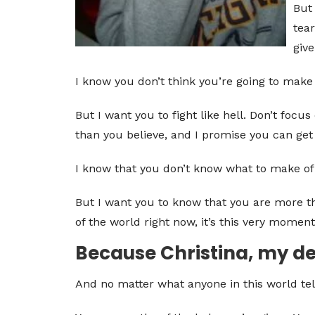
But 
tear
give
I know you don’t think you’re going to make 
But I want you to fight like hell. Don’t foc
than you believe, and I promise you can get 
I know that you don’t know what to make of y
But I want you to know that you are more th
of the world right now, it’s this very moment
Because Christina, my dea
And no matter what anyone in this world tel