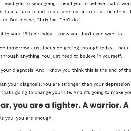
I need you to keep going. I need you to believe that it won’
s, take a breath and to put one foot in front of the other. 
 up. But please, Christina. Don’t do it.
it to your 15th birthday. I know you don’t even want to.
us on tomorrow. Just focus on getting through today – hour
through anything. You just need to believe in yourself.
our diagnosis. And I know you think this is the end of the
an your diagnosis. You are stronger than your depression 
 that’s going to change your life. And it’s going to make yo
r, you are a fighter. A warrior. A
ls you, you are enough.