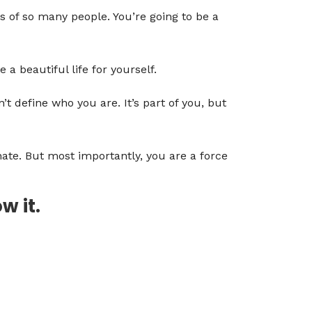
s of so many people. You’re going to be a
a beautiful life for yourself.
’t define who you are. It’s part of you, but
onate. But most importantly, you are a force
w it.