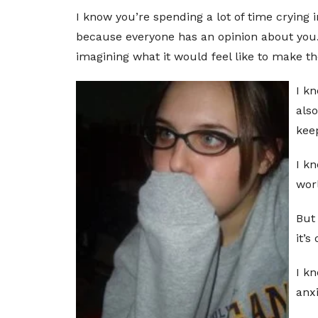
I know you’re spending a lot of time crying
because everyone has an opinion about you. 
imagining what it would feel like to make the
I kn
als
kee
I kn
worl
But 
it’s
I k
anxi