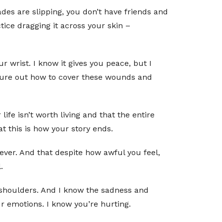
des are slipping, you don’t have friends and
ice dragging it across your skin –
ur wrist. I know it gives you peace, but I
figure out how to cover these wounds and
ife isn’t worth living and that the entire
t this is how your story ends.
orever. And that despite how awful you feel,
.
r shoulders. And I know the sadness and
ur emotions. I know you’re hurting.