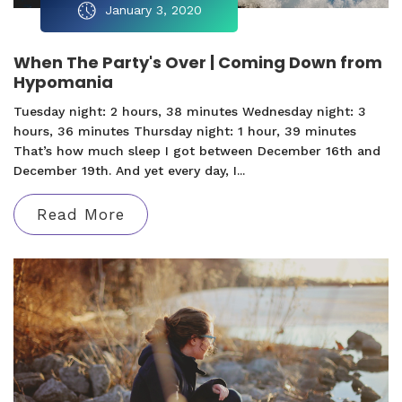
January 3, 2020
When The Party's Over | Coming Down from
Hypomania
Tuesday night: 2 hours, 38 minutes Wednesday night: 3
hours, 36 minutes Thursday night: 1 hour, 39 minutes
That’s how much sleep I got between December 16th and
December 19th. And yet every day, I...
Read More