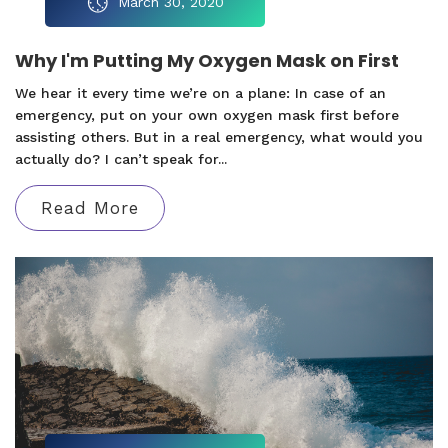
March 30, 2020
Why I'm Putting My Oxygen Mask on First
We hear it every time we’re on a plane: In case of an
emergency, put on your own oxygen mask first before
assisting others. But in a real emergency, what would you
actually do? I can’t speak for...
Read More