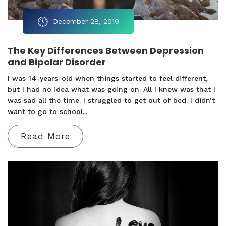
December 28, 2019
The Key Differences Between Depression
and Bipolar Disorder
I was 14-years-old when things started to feel different,
but I had no idea what was going on. All I knew was that I
was sad all the time. I struggled to get out of bed. I didn’t
want to go to school...
Read More