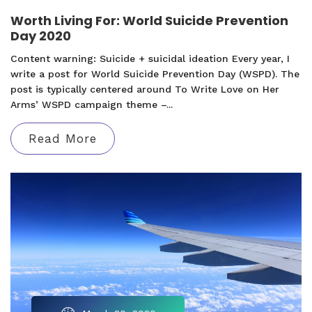
Worth Living For: World Suicide Prevention
Day 2020
Content warning: Suicide + suicidal ideation Every year, I
write a post for World Suicide Prevention Day (WSPD). The
post is typically centered around To Write Love on Her
Arms’ WSPD campaign theme –...
Read More