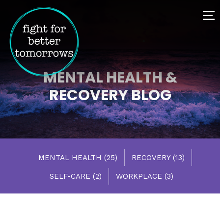
MENTAL HEALTH &
RECOVERY BLOG
MENTAL HEALTH
(25)
RECOVERY
(13)
SELF-CARE
(2)
WORKPLACE
(3)