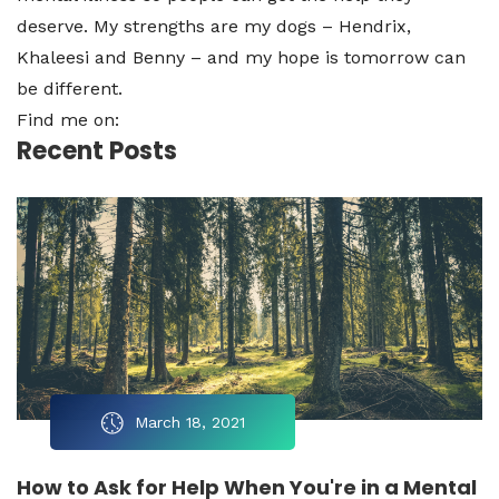
deserve. My strengths are my dogs – Hendrix,
Khaleesi and Benny – and my hope is tomorrow can
be different.
Find me on:
Recent Posts
March 18, 2021
How to Ask for Help When You're in a Mental