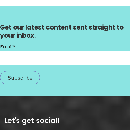
Get our latest content sent straight to
your inbox.
Email
*
Let's get social!