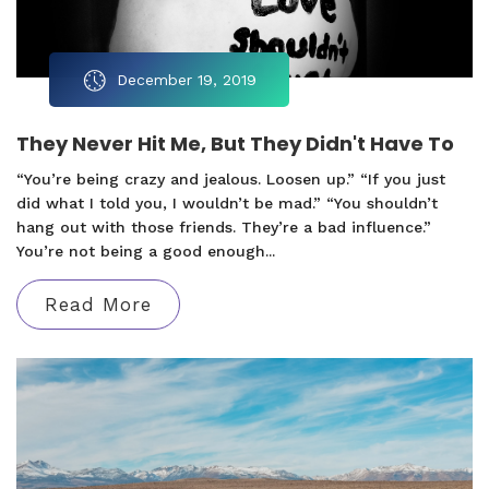
December 19, 2019
They Never Hit Me, But They Didn't Have To
“You’re being crazy and jealous. Loosen up.” “If you just
did what I told you, I wouldn’t be mad.” “You shouldn’t
hang out with those friends. They’re a bad influence.”
You’re not being a good enough...
Read More