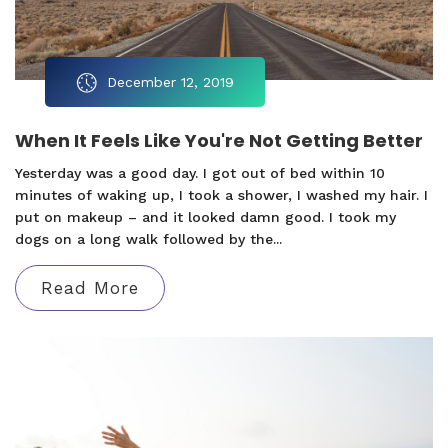
December 12, 2019
When It Feels Like You're Not Getting Better
Yesterday was a good day. I got out of bed within 10
minutes of waking up, I took a shower, I washed my hair. I
put on makeup – and it looked damn good. I took my
dogs on a long walk followed by the...
Read More