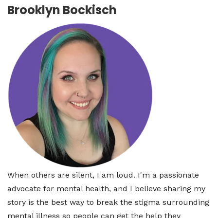
Brooklyn Bockisch
When others are silent, I am loud. I'm a passionate
advocate for mental health, and I believe sharing my
story is the best way to break the stigma surrounding
mental illness so people can get the help they