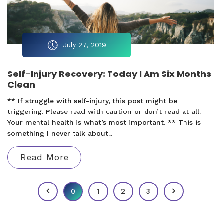
July 27, 2019
Self-Injury Recovery: Today I Am Six Months
Clean
** If struggle with self-injury, this post might be
triggering. Please read with caution or don’t read at all.
Your mental health is what’s most important. ** This is
something I never talk about...
Read More
0
1
2
3