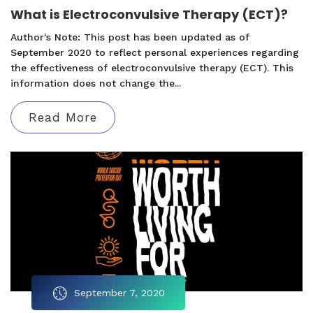
What is Electroconvulsive Therapy (ECT)?
Author's Note: This post has been updated as of
September 2020 to reflect personal experiences regarding
the effectiveness of electroconvulsive therapy (ECT). This
information does not change the...
Read More
September 7, 2020