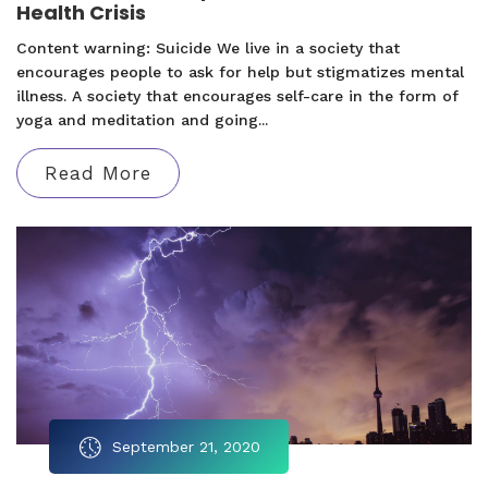
Health Crisis
Content warning: Suicide We live in a society that
encourages people to ask for help but stigmatizes mental
illness. A society that encourages self-care in the form of
yoga and meditation and going...
Read More
September 21, 2020