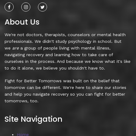
About Us
We're not doctors, therapists, counselors or mental health
professionals. We didn't study psychology in school. But
we
are
a group of people living with mental illness,
navigating recovery and learning how to take care of
ourselves in the process. And because we know what it's like
to do it alone, we believe you shouldn't have to.
Fight for Better Tomorrows was built on the belief that
tomorrow can be different. We're here to share our stories
and help you navigate recovery so you can fight for better
tomorrows, too.
Site Navigation
Home